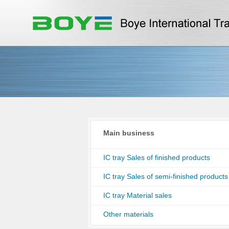
Main business
IC tray Sales of finished products
IC tray Sales of semi-finished products
IC tray Material sales
Other materials