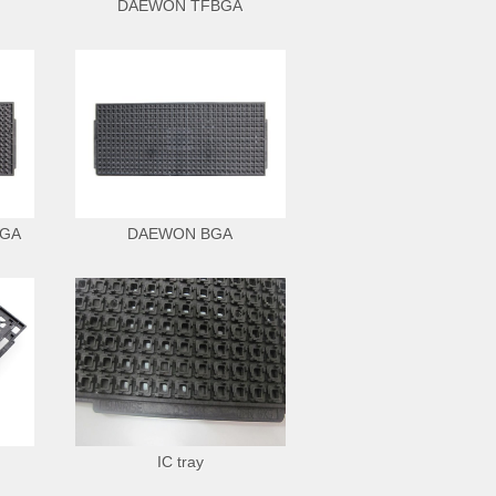
DAEWON TFBGA
BGA
DAEWON BGA
IC tray