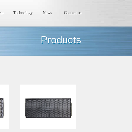
ts
Technology
News
Contact us
Products