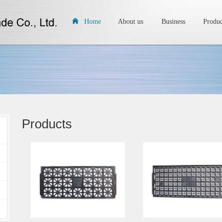
Home
About us
Business
Produc
Products