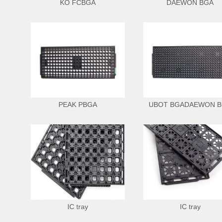
KO FCBGA
DAEWON BGA
PEAK PBGA
UBOT BGADAEWON 
IC tray
IC tray